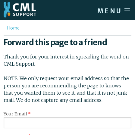
Skip to main content
MENU
Home
You are here
Home
Forum
Forward this page to a friend
About CML
Thank you for your interest in spreading the word on
Patient info
CML Support.
News
NOTE: We only request your email address so that the
person you are recommending the page to knows
About us
that you wanted them to see it, and that it is not junk
Sign in / Register
mail. We do not capture any email address.
Your Email
*