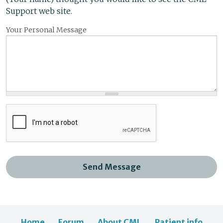
Support web site.
Your Personal Message
Send Message
Home
Forum
About CML
Patient info