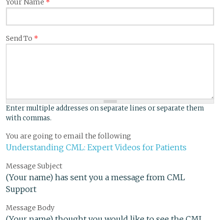
Your Name
*
Send To
*
Enter multiple addresses on separate lines or separate them
with commas.
You are going to email the following
Understanding CML: Expert Videos for Patients
Message Subject
(Your name) has sent you a message from CML
Support
Message Body
(Your name) thought you would like to see the CML