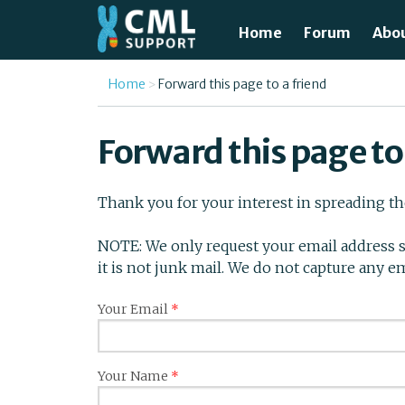
Skip to main content
Home
Forum
Abo
Just
You are here
Home
Forward this page to a friend
What
Forward this page to
Test
Thank you for your interest in spreading t
Tre
NOTE: We only request your email address s
Avai
it is not junk mail. We do not capture any e
Unde
Your Email
*
Your Name
*