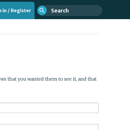
 in / Register
s that you wanted them to see it, and that
nt