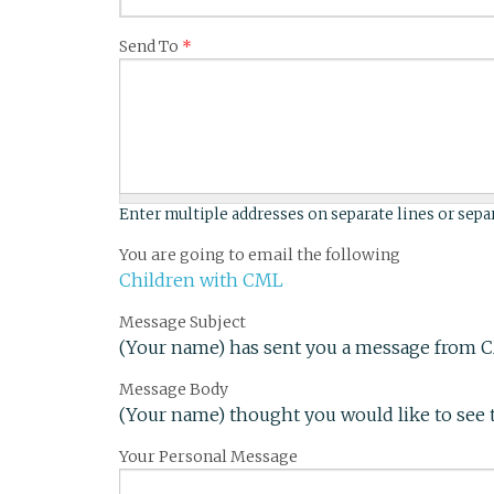
Send To
*
Enter multiple addresses on separate lines or sep
You are going to email the following
Children with CML
Message Subject
(Your name) has sent you a message from 
Message Body
(Your name) thought you would like to see 
Your Personal Message