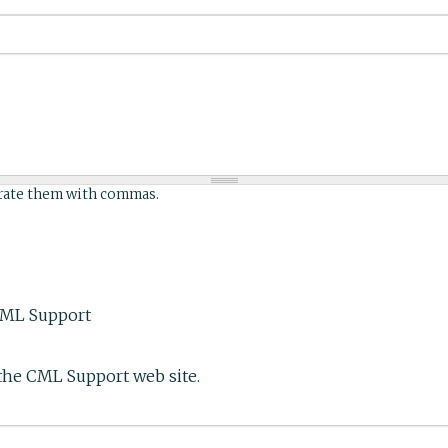
arate them with commas.
CML Support
the CML Support web site.