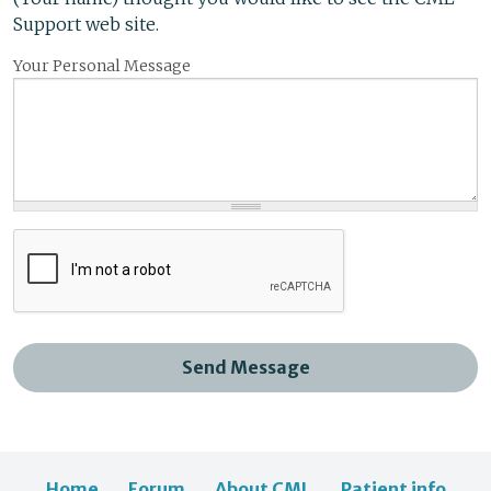
Support web site.
Your Personal Message
Send Message
Home
Forum
About CML
Patient info