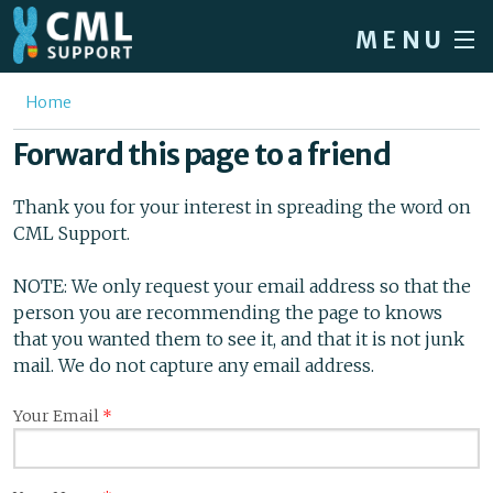
Skip to main content
MENU
Home
You are here
Home
Forum
Forward this page to a friend
About CML
Thank you for your interest in spreading the word on
Patient info
CML Support.
News
NOTE: We only request your email address so that the
person you are recommending the page to knows
About us
that you wanted them to see it, and that it is not junk
Sign in / Register
mail. We do not capture any email address.
Your Email
*