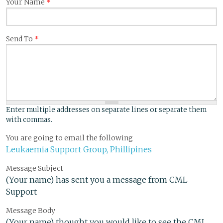
Your Name
*
Send To
*
Enter multiple addresses on separate lines or separate them
with commas.
You are going to email the following
Leukaemia Support Group, Phillipines
Message Subject
(Your name) has sent you a message from CML
Support
Message Body
(Your name) thought you would like to see the CML