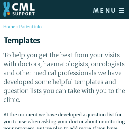
Skip to main content
MENU
Home
You are here
Home
Patient info
Forum
Templates
About CML
To help you get the best from your visits
Patient info
with doctors, haematologists, oncologists
News
and other medical professionals we have
developed some helpful templates and
About us
question lists you can take with you to the
Sign in / Register
clinic.
At the moment we have developed a question list for
you to use when asking your doctor about monitoring
your progress. But we plan to add more. If you have