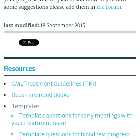
some suggestions please add them in
the forum.
last modified:
18 September 2015
Resources
CML Treatment Guidelines (TKI)
Recommended Books
Templates
Template questions for early meetings with
your treatment team
Template questions for blood test progress