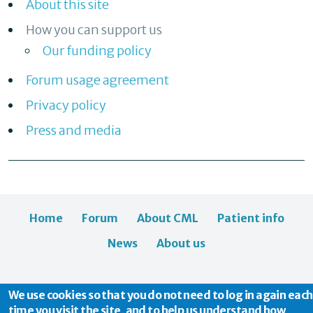
About this site
How you can support us
Our funding policy
Forum usage agreement
Privacy policy
Press and media
Home
Forum
About CML
Patient info
News
About us
We use cookies so that you do not need to log in again each
time you visit the site, and to help us understand how