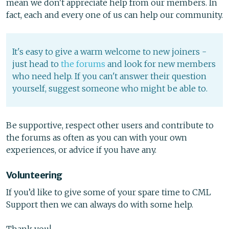
mean we don't appreciate help from our members. In
fact, each and every one of us can help our community.
It's easy to give a warm welcome to new joiners -
just head to
the forums
and look for new members
who need help. If you can't answer their question
yourself, suggest someone who might be able to.
Be supportive, respect other users and contribute to
the forums as often as you can with your own
experiences, or advice if you have any.
Volunteering
If you’d like to give some of your spare time to CML
Support then we can always do with some help.