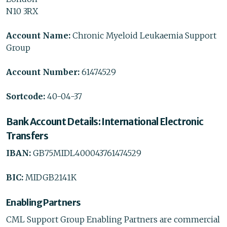
N10 3RX
Account Name:
Chronic Myeloid Leukaemia Support
Group
Account Number:
61474529
Sortcode:
40-04-37
Bank Account Details: International Electronic
Transfers
IBAN:
GB75MIDL400043761474529
BIC:
MIDGB2141K
Enabling Partners
CML Support Group Enabling Partners are commercial