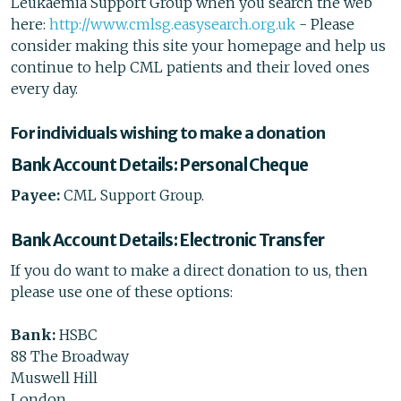
Leukaemia Support Group when you search the web
here:
http://www.cmlsg.easysearch.org.uk
- Please
consider making this site your homepage and help us
continue to help CML patients and their loved ones
every day.
For individuals wishing to make a donation
Bank Account Details: Personal Cheque
Payee:
CML Support Group.
Bank Account Details: Electronic Transfer
If you do want to make a direct donation to us, then
please use one of these options:
Bank:
HSBC
88 The Broadway
Muswell Hill
London