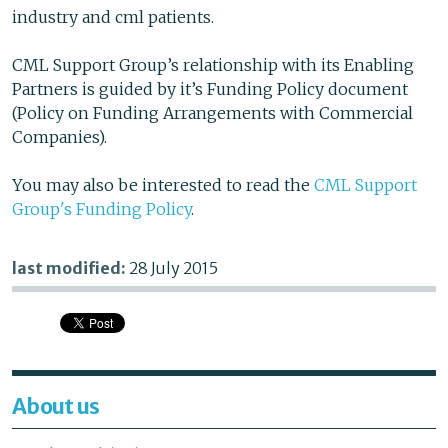
industry and cml patients.
CML Support Group’s relationship with its Enabling
Partners is guided by it’s Funding Policy document
(Policy on Funding Arrangements with Commercial
Companies).
You may also be interested to read the
CML Support
Group's Funding Policy
.
last modified:
28 July 2015
About us