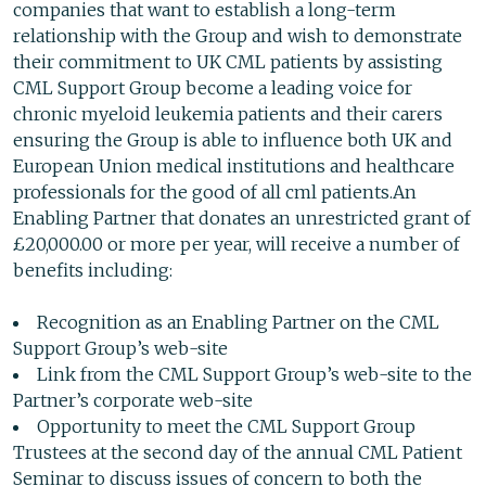
companies that want to establish a long-term
relationship with the Group and wish to demonstrate
their commitment to UK CML patients by assisting
CML Support Group become a leading voice for
chronic myeloid leukemia patients and their carers
ensuring the Group is able to influence both UK and
European Union medical institutions and healthcare
professionals for the good of all cml patients.An
Enabling Partner that donates an unrestricted grant of
£20,000.00 or more per year, will receive a number of
benefits including:
Recognition as an Enabling Partner on the CML
Support Group’s web-site
Link from the CML Support Group’s web-site to the
Partner’s corporate web-site
Opportunity to meet the CML Support Group
Trustees at the second day of the annual CML Patient
Seminar to discuss issues of concern to both the