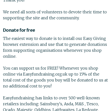
Thank you!
We need all sorts of volunteers to devote their time to
supporting the site and the community.
Donate for free
The easiest way to donate is to install our Easy Giving
browser extension and use that to generate donations
from supporting organisations whenever you shop
online.
You can support us for FREE! Whenever you shop
online via Easyfundraising.org.uk up to 15% of the
total cost of the goods you buy will be donated to us at
no additional cost to you!
Easyfundraising has links to over 500 well-known
retailers including: Sainsbury's, Asda, M&S , Tesco,
Ocado, Majestic, Oddbins, Laithwaites, La Redoute,