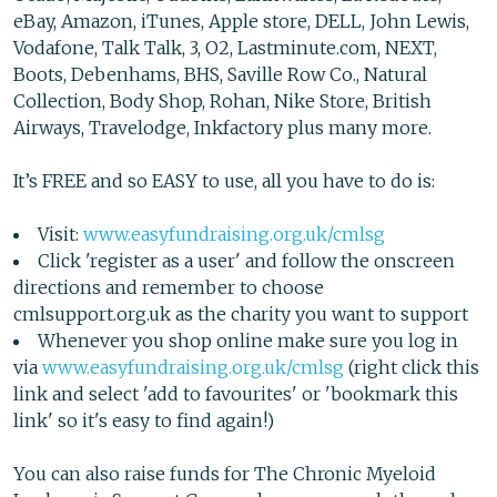
eBay, Amazon, iTunes, Apple store, DELL, John Lewis,
Vodafone, Talk Talk, 3, O2, Lastminute.com, NEXT,
Boots, Debenhams, BHS, Saville Row Co., Natural
Collection, Body Shop, Rohan, Nike Store, British
Airways, Travelodge, Inkfactory plus many more.
It’s FREE and so EASY to use, all you have to do is:
Visit:
www.easyfundraising.org.uk/cmlsg
Click 'register as a user' and follow the onscreen
directions and remember to choose
cmlsupport.org.uk as the charity you want to support
Whenever you shop online make sure you log in
via
www.easyfundraising.org.uk/cmlsg
(right click this
link and select 'add to favourites' or 'bookmark this
link' so it's easy to find again!)
You can also raise funds for The Chronic Myeloid