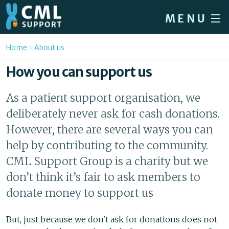
Skip to main content
MENU
Home
You are here
Home
About us
Forum
How you can support us
About CML
As a patient support organisation, we
Patient info
deliberately never ask for cash donations.
News
However, there are several ways you can
help by contributing to the community.
About us
CML Support Group is a charity but we
Sign in / Register
don’t think it’s fair to ask members to
donate money to support us
But, just because we don't ask for donations does not