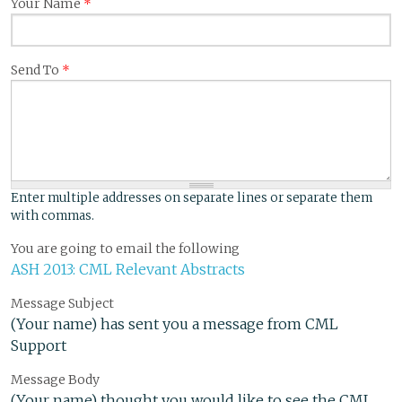
Your Name
*
Send To
*
Enter multiple addresses on separate lines or separate them
with commas.
You are going to email the following
ASH 2013: CML Relevant Abstracts
Message Subject
(Your name) has sent you a message from CML
Support
Message Body
(Your name) thought you would like to see the CML