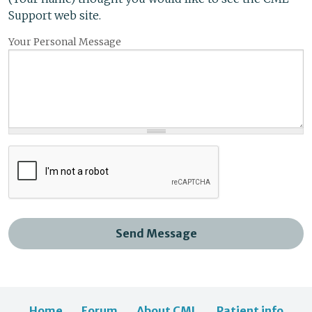
Support web site.
Your Personal Message
Send Message
Home
Forum
About CML
Patient info