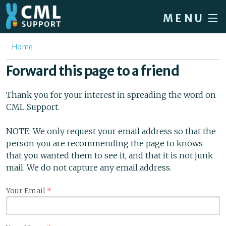
Skip to main content
MENU
Home
You are here
Home
Forum
Forward this page to a friend
About CML
Thank you for your interest in spreading the word on
Patient info
CML Support.
News
NOTE: We only request your email address so that the
person you are recommending the page to knows
About us
that you wanted them to see it, and that it is not junk
Sign in / Register
mail. We do not capture any email address.
Your Email
*