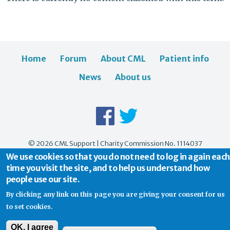
Home
Forum
About CML
Patient info
News
About us
© 2026 CML Support | Charity Commission No. 1114037
We use cookies so that you do not need to log in again each
time you visit the site, and to help us understand how
people use our site.
By clicking any link on this page you are giving your consent for us
to set cookies.
OK, I agree