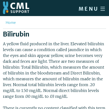
Skip to main content
MENU
Home
You are here
Home
Forum
Bilirubin
About CML
A yellow fluid produced in the liver. Elevated bilirubin
levels can cause a condition called jaundice in which
Patient info
the eyes and skin appear yellow, urine becomes very
News
dark and feces are light. There are two measures of
bilirubin: Total Bilirubin, which measures the amount
About us
of bilirubin in the bloodstream and Direct Bilirubin,
which measures the amount of bilirubin made in the
Sign in / Register
liver. Normal total bilirubin levels range from .20
mg/dL to 1.50 mg/dL. Normal direct bilirubin levels
range from .00 mg/dL to .03 mg/dL
There is currently no content classified with this term.