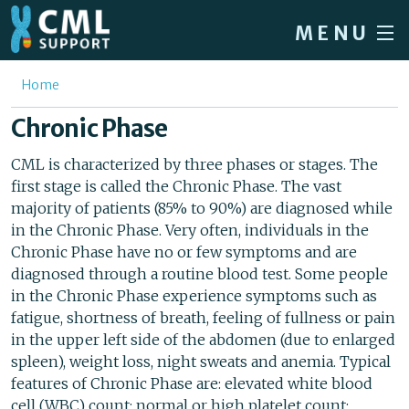
Skip to main content
MENU
Home
You are here
Home
Forum
Chronic Phase
About CML
CML is characterized by three phases or stages. The
first stage is called the Chronic Phase. The vast
Patient info
majority of patients (85% to 90%) are diagnosed while
News
in the Chronic Phase. Very often, individuals in the
Chronic Phase have no or few symptoms and are
About us
diagnosed through a routine blood test. Some people
in the Chronic Phase experience symptoms such as
Sign in / Register
fatigue, shortness of breath, feeling of fullness or pain
in the upper left side of the abdomen (due to enlarged
spleen), weight loss, night sweats and anemia. Typical
features of Chronic Phase are: elevated white blood
cell (WBC) count; normal or high platelet count;