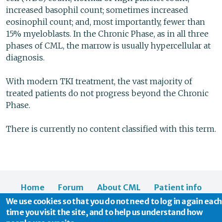
increased basophil count; sometimes increased
eosinophil count; and, most importantly, fewer than
15% myeloblasts. In the Chronic Phase, as in all three
phases of CML, the marrow is usually hypercellular at
diagnosis.
With modern TKI treatment, the vast majority of
treated patients do not progress beyond the Chronic
Phase.
There is currently no content classified with this term.
Home
Forum
About CML
Patient info
We use cookies so that you do not need to log in again each
News
About us
time you visit the site, and to help us understand how