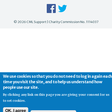
© 2026 CML Support | Charity Commission No. 1114037
We use cookies so that you do not need to log in again each
time you visit the site, and to help us understand how
people use our site.
By clicking any link on this page you are giving your consent for us
to set cookies.
OK, I agree