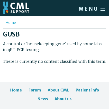
Skip to main content
MENU
Home
You are here
Home
Forum
GUSB
About CML
A control or ‘housekeeping gene’ used by some labs
in qRT-PCR testing.
Patient info
News
There is currently no content classified with this term.
About us
Sign in / Register
Home
Forum
About CML
Patient info
News
About us