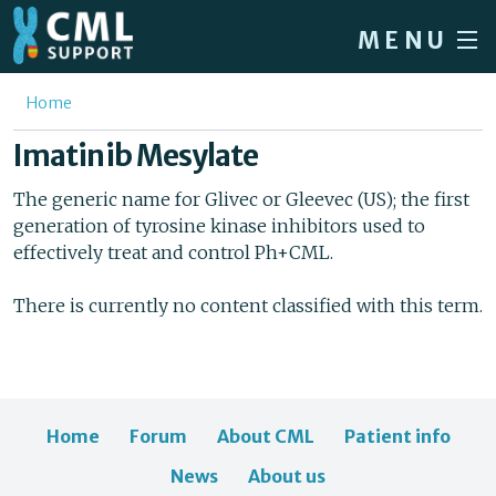
Skip to main content
MENU
Home
You are here
Home
Forum
Imatinib Mesylate
About CML
The generic name for Glivec or Gleevec (US); the first
generation of tyrosine kinase inhibitors used to
Patient info
effectively treat and control Ph+CML.
News
There is currently no content classified with this term.
About us
Sign in / Register
Home
Forum
About CML
Patient info
News
About us