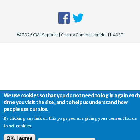
© 2026 CML Support | Charity Commission No. 1114037
We use cookies so that you do not need to log in again each
time you visit the site, and to help us understand how
people use our site.
By clicking any link on this page you are giving your consent for us
to set cookies.
OK, I agree