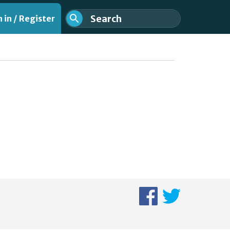
 in / Register
nt