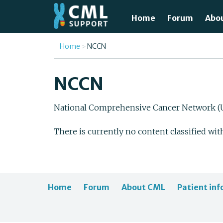
Skip to main content
Home
Forum
Abo
Just
You are here
Home
NCCN
What
NCCN
Test
National Comprehensive Cancer Network (U
Tre
There is currently no content classified wit
Avai
Unde
Home
Forum
About CML
Patient inf