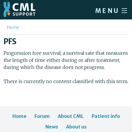
Skip to main content
MENU
Home
You are here
Home
Forum
PFS
About CML
Progression free survival; a survival rate that measures
the length of time either during or after treatment,
Patient info
during which the disease does not progress.
News
There is currently no content classified with this term.
About us
Sign in / Register
Home
Forum
About CML
Patient info
News
About us