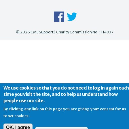
© 2026 CML Support | Charity Commission No. 1114037
We use cookies so that you do not need to log in again each
time you visit the site, and to help us understand how
people use our site.
By clicking any link on this page you are giving your consent for us
to set cookies.
OK, I agree