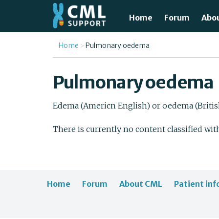
Skip to main content
Home
Forum
Abo
Just
You are here
Home
Pulmonary oedema
What
Pulmonary oedema
Test
Edema (Americn English) or oedema (British 
Tre
There is currently no content classified wit
Avai
Unde
Home
Forum
About CML
Patient inf