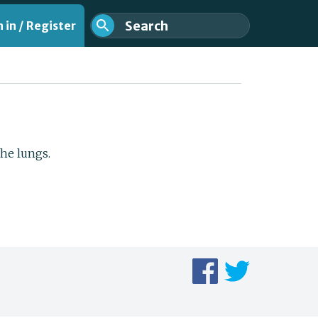
 in / Register
the lungs.
nt