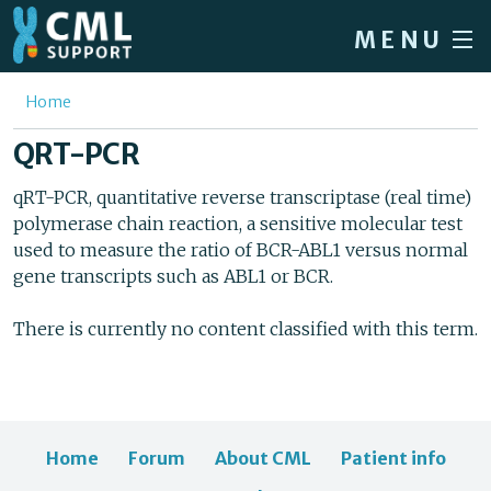
Skip to main content
MENU
Home
You are here
Home
Forum
QRT-PCR
About CML
qRT-PCR, quantitative reverse transcriptase (real time)
polymerase chain reaction, a sensitive molecular test
Patient info
used to measure the ratio of BCR-ABL1 versus normal
News
gene transcripts such as ABL1 or BCR.
About us
There is currently no content classified with this term.
Sign in / Register
Home
Forum
About CML
Patient info