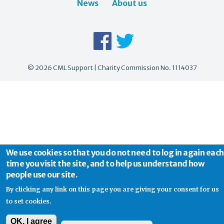
News
About us
© 2026 CML Support | Charity Commission No. 1114037
We use cookies so that you do not need to log in again each
time you visit the site, and to help us understand how
people use our site.
By clicking any link on this page you are giving your consent for us
to set cookies.
OK, I agree