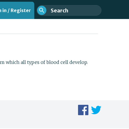
 in / Register
m which all types of blood cell develop.
nt