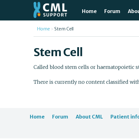
Skip to main content
Home
Forum
Abo
Just
You are here
Home
Stem Cell
What
Stem Cell
Test
Called blood stem cells or haematopoietic st
Tre
There is currently no content classified wit
Avai
Unde
Home
Forum
About CML
Patient inf