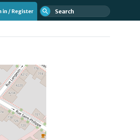
 in / Register
nt