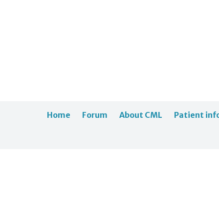
Home
Forum
About CML
Patient inf