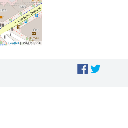
Leaflet
| OSM Mapnik