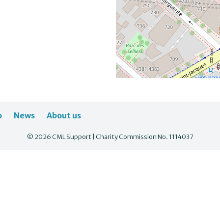
o
News
About us
© 2026 CML Support | Charity Commission No. 1114037