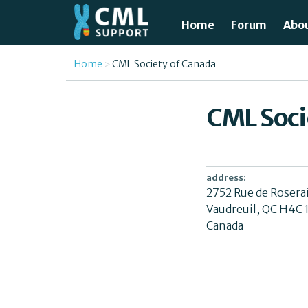
Skip to main content
Home
Forum
Abo
Just
You are here
Home
CML Society of Canada
What
CML Soci
Test
Tre
address:
2752 Rue de Rosera
Avai
Vaudreuil
,
QC
H4C 
Canada
Unde