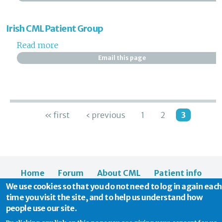
Irish CML Patient Group
Read more
about Irish CML Patient Group
Email this page
Pages
« first
‹ previous
1
2
3
Home
Forum
About CML
Patient info
We use cookies so that you do not need to log in again each
News
About us
time you visit the site, and to help us understand how
people use our site.