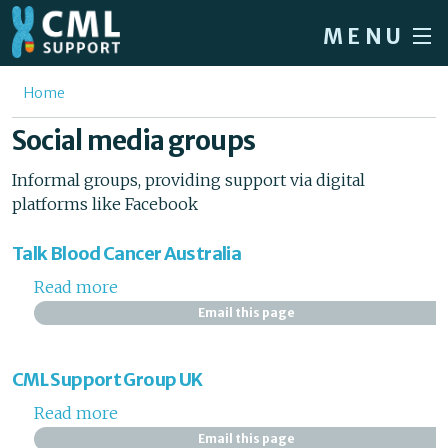
Skip to main content
MENU
Home
You are here
Home
Forum
Social media groups
About CML
Informal groups, providing support via digital
platforms like Facebook
Patient info
News
Talk Blood Cancer Australia
About us
Read more
about Talk Blood Cancer Australia
Email this page
Sign in / Register
CML Support Group UK
Read more
about CML Support Group UK
Email this page