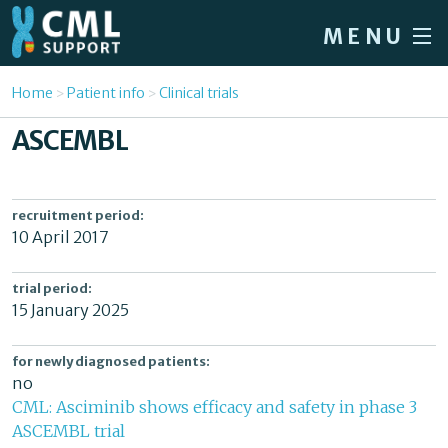
Skip to main content
MENU
Home
You are here
Home
Patient info
Clinical trials
Forum
ASCEMBL
About CML
Patient info
recruitment period:
10 April 2017
News
About us
trial period:
15 January 2025
Sign in / Register
for newly diagnosed patients:
no
CML: Asciminib shows efficacy and safety in phase 3
ASCEMBL trial