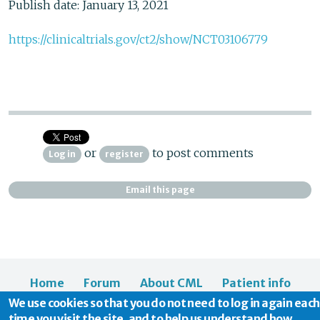
Publish date: January 13, 2021
https://clinicaltrials.gov/ct2/show/NCT03106779
or
to post comments
Log in
register
Email this page
Home
Forum
About CML
Patient info
We use cookies so that you do not need to log in again each
News
About us
time you visit the site, and to help us understand how