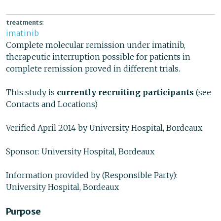
treatments:
imatinib
Complete molecular remission under imatinib,
therapeutic interruption possible for patients in
complete remission proved in different trials.
This study is
currently recruiting participants
(see
Contacts and Locations)
Verified April 2014 by University Hospital, Bordeaux
Sponsor: University Hospital, Bordeaux
Information provided by (Responsible Party):
University Hospital, Bordeaux
Purpose