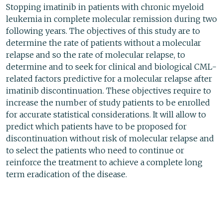
Stopping imatinib in patients with chronic myeloid
leukemia in complete molecular remission during two
following years. The objectives of this study are to
determine the rate of patients without a molecular
relapse and so the rate of molecular relapse, to
determine and to seek for clinical and biological CML-
related factors predictive for a molecular relapse after
imatinib discontinuation. These objectives require to
increase the number of study patients to be enrolled
for accurate statistical considerations. It will allow to
predict which patients have to be proposed for
discontinuation without risk of molecular relapse and
to select the patients who need to continue or
reinforce the treatment to achieve a complete long
term eradication of the disease.