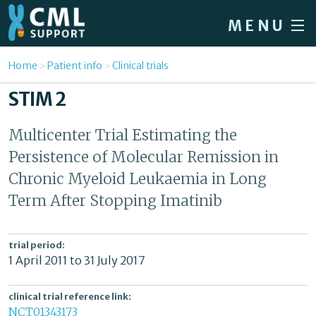
Skip to main content
MENU
Home
You are here
Home
Patient info
Clinical trials
Forum
STIM 2
About CML
Multicenter Trial Estimating the
Patient info
Persistence of Molecular Remission in
News
Chronic Myeloid Leukaemia in Long
Term After Stopping Imatinib
About us
Sign in / Register
trial period:
1 April 2011
to
31 July 2017
clinical trial reference link:
NCT01343173