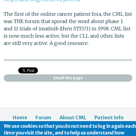
The first of the online cancer patient fora, the CML list
was THE forum that spread the word about phase 1
and 11 trials of imatinib (then STI571) in 1998. CML list
is now much less active, but the CLL and other lists
are still very active. A good resource.
Email this page
Home
Forum
About CML
Patient info
We use cookies so that you do not need to log in again each
News
About us
time you visit the site, and to help us understand how