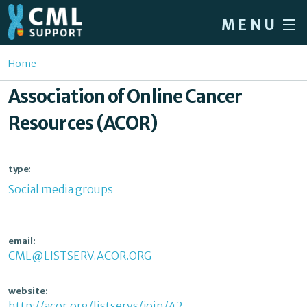
Skip to main content
MENU
Home
You are here
Home
Forum
Association of Online Cancer
About CML
Resources (ACOR)
Patient info
News
type:
Social media groups
About us
Sign in / Register
email:
CML@LISTSERV.ACOR.ORG
website:
http://acor.org/listservs/join/42