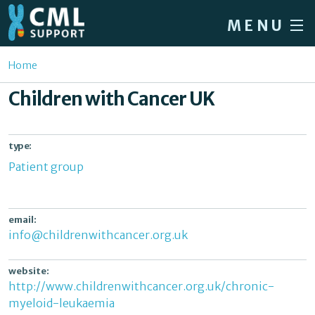
Skip to main content
MENU
Home
You are here
Home
Forum
Children with Cancer UK
About CML
Patient info
type:
Patient group
News
About us
email:
Sign in / Register
info@childrenwithcancer.org.uk
website:
http://www.childrenwithcancer.org.uk/chronic-
myeloid-leukaemia