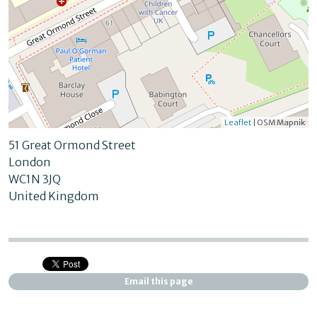
Leaflet
| OSM Mapnik
51 Great Ormond Street
London
WC1N 3JQ
United Kingdom
Email this page