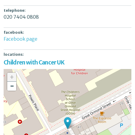
telephone:
020 7404 0808
facebook:
Facebook page
locations:
Children with Cancer UK
+
-