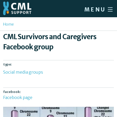
Skip to main content
MENU
Home
You are here
Home
Forum
CML Survivors and Caregivers
About CML
Facebook group
Patient info
News
type:
Social media groups
About us
Sign in / Register
facebook:
Facebook page