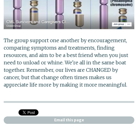
The group support one another by encouragement,
comparing symptoms and treatments, finding
resources, and aim to be a best friend when you just
need to unload or whine. We're all in the same boat
together. Remember, our lives are CHANGED by
cancer, but that change often times makes us
appreciate life more by making it more meaningful.
Email this page