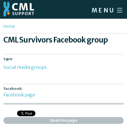
Skip to main content
MENU
Home
You are here
Home
Forum
CML Survivors Facebook group
About CML
Patient info
type:
Social media groups
News
About us
facebook:
Sign in / Register
Facebook page
Email this page