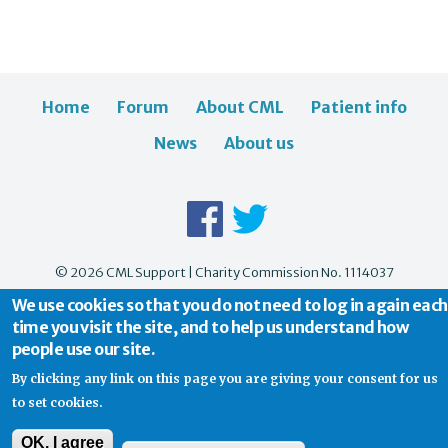
Home
Forum
About CML
Patient info
News
About us
© 2026 CML Support | Charity Commission No. 1114037
We use cookies so that you do not need to log in again each
time you visit the site, and to help us understand how
people use our site.
By clicking any link on this page you are giving your consent for us
to set cookies.
OK, I agree