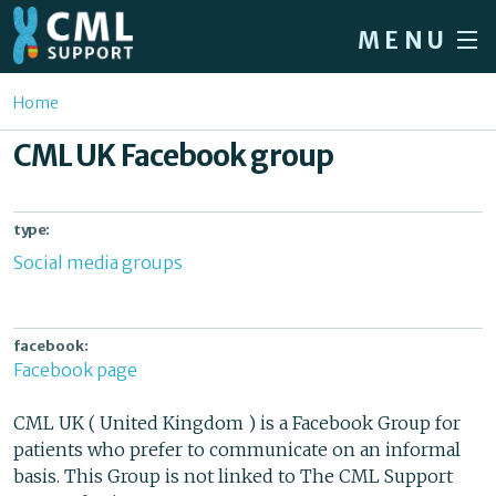
Skip to main content
MENU
Home
You are here
Home
Forum
CML UK Facebook group
About CML
Patient info
type:
Social media groups
News
About us
facebook:
Sign in / Register
Facebook page
CML UK ( United Kingdom ) is a Facebook Group for
patients who prefer to communicate on an informal
basis. This Group is not linked to The CML Support