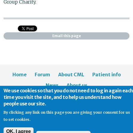
Group Charity.
Email this page
Home
Forum
About CML
Patient info
News
About us
We use cookies so that you do not need to log in again each
time you visit the site, and to help us understand how
people use our site.
By clicking any link on this page you are giving your consent for us
to set cookies.
© 2026 CML Support | Charity Commission No. 1114037
OK, I agree