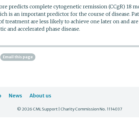
re predicts complete cytogenetic remission (CCgR) 18 mo
hich is an important predictor for the course of disease. Pa
of treatment are less likely to achieve one later on and are 
tic and accelerated phase disease.
Email this page
o
News
About us
© 2026 CML Support | Charity Commission No. 1114037