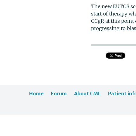
The new EUTOS sco
start of therapy, w
CCgR at this point 
progressing to blas
Home
Forum
About CML
Patient inf