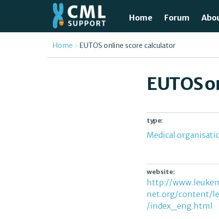
Skip to main content
Home
Forum
Abo
Just
You are here
Home
EUTOS online score calculator
What
EUTOS on
Test
Tre
type:
Medical organisati
Avai
Unde
website:
http://www.leuke
net.org/content/l
/index_eng.html