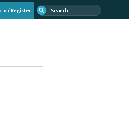
 in / Register
nt