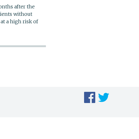
nths after the
tients without
at a high risk of