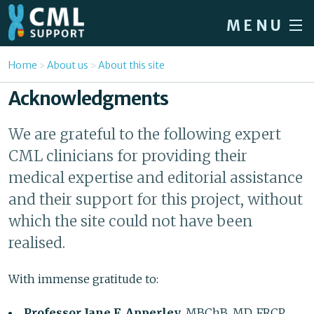
Skip to main content
MENU
Home
You are here
Home
About us
About this site
Forum
Acknowledgments
About CML
We are grateful to the following expert
Patient info
CML clinicians for providing their
News
medical expertise and editorial assistance
and their support for this project, without
About us
which the site could not have been
Sign in / Register
realised.
With immense gratitude to:
Professor Jane F. Apperley
, MBChB, MD, FRCP,