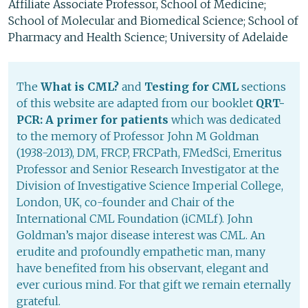
Affiliate Associate Professor, School of Medicine;
School of Molecular and Biomedical Science; School of
Pharmacy and Health Science; University of Adelaide
The
What is CML?
and
Testing for CML
sections
of this website are adapted from our booklet
QRT-
PCR: A primer for patients
which was dedicated
to the memory of Professor John M Goldman
(1938-2013), DM, FRCP, FRCPath, FMedSci, Emeritus
Professor and Senior Research Investigator at the
Division of Investigative Science Imperial College,
London, UK, co-founder and Chair of the
International CML Foundation (iCMLf). John
Goldman’s major disease interest was CML. An
erudite and profoundly empathetic man, many
have benefited from his observant, elegant and
ever curious mind. For that gift we remain eternally
grateful.