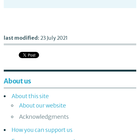
last modified:
23 July 2021
About us
About this site
About our website
Acknowledgments
How you can support us