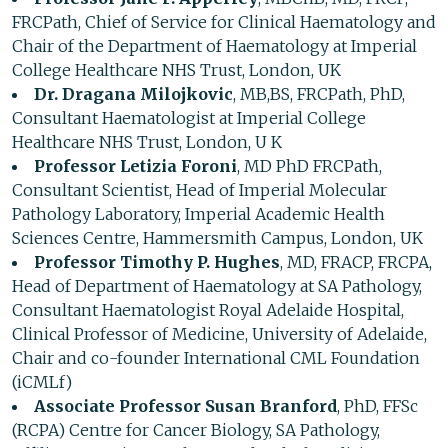
FRCPath, Chief of Service for Clinical Haematology and
Chair of the Department of Haematology at Imperial
College Healthcare NHS Trust, London, UK
Dr. Dragana Milojkovic
, MB,BS, FRCPath, PhD,
Consultant Haematologist at Imperial College
Healthcare NHS Trust, London, U K
Professor Letizia Foroni
, MD PhD FRCPath,
Consultant Scientist, Head of Imperial Molecular
Pathology Laboratory, Imperial Academic Health
Sciences Centre, Hammersmith Campus, London, UK
Professor Timothy P. Hughes
, MD, FRACP, FRCPA,
Head of Department of Haematology at SA Pathology,
Consultant Haematologist Royal Adelaide Hospital,
Clinical Professor of Medicine, University of Adelaide,
Chair and co-founder International CML Foundation
(iCMLf)
Associate Professor Susan Branford
, PhD, FFSc
(RCPA) Centre for Cancer Biology, SA Pathology,