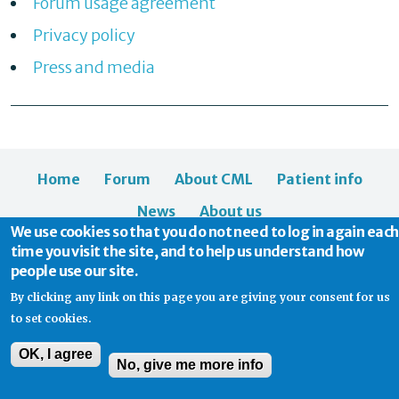
Forum usage agreement
Privacy policy
Press and media
Home
Forum
About CML
Patient info
News
About us
We use cookies so that you do not need to log in again each
time you visit the site, and to help us understand how
people use our site.
By clicking any link on this page you are giving your consent for us
to set cookies.
© 2026 CML Support | Charity Commission No. 1114037
OK, I agree
No, give me more info