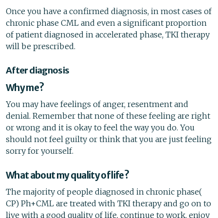
Once you have a confirmed diagnosis, in most cases of
chronic phase CML and even a significant proportion
of patient diagnosed in accelerated phase, TKI therapy
will be prescribed.
After diagnosis
Why me?
You may have feelings of anger, resentment and
denial. Remember that none of these feeling are right
or wrong and it is okay to feel the way you do. You
should not feel guilty or think that you are just feeling
sorry for yourself.
What about my quality of life?
The majority of people diagnosed in chronic phase(
CP) Ph+CML are treated with TKI therapy and go on to
live with a good quality of life, continue to work, enjoy