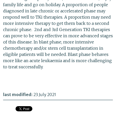
family life and go on holiday. A proportion of people
diagnosed in late chronic or accelerated phase may
respond well to TKi therapies. A proportion may need
more intensive therapy to get them back to a second
chronic phase. 2nd and 3rd Generation TKI therapies
can prove to be very effective in more advanced stages
of this disease. In blast phase, more intensive
chemotherapy and/or stem cell transplantation in
eligible patients will be needed. Blast phase behaves
more like an acute leukaemia and is more challenging
to treat successfully.
last modified:
23 July 2021