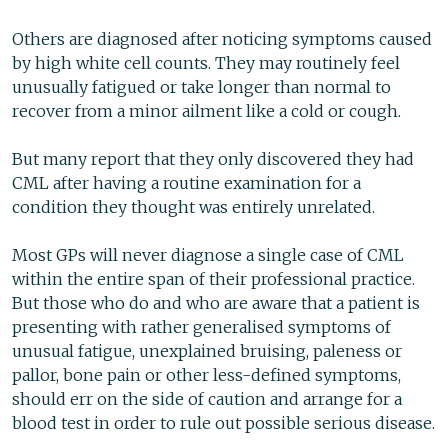
Others are diagnosed after noticing symptoms caused
by high white cell counts. They may routinely feel
unusually fatigued or take longer than normal to
recover from a minor ailment like a cold or cough.
But many report that they only discovered they had
CML after having a routine examination for a
condition they thought was entirely unrelated.
Most GPs will never diagnose a single case of CML
within the entire span of their professional practice.
But those who do and who are aware that a patient is
presenting with rather generalised symptoms of
unusual fatigue, unexplained bruising, paleness or
pallor, bone pain or other less-defined symptoms,
should err on the side of caution and arrange for a
blood test in order to rule out possible serious disease.