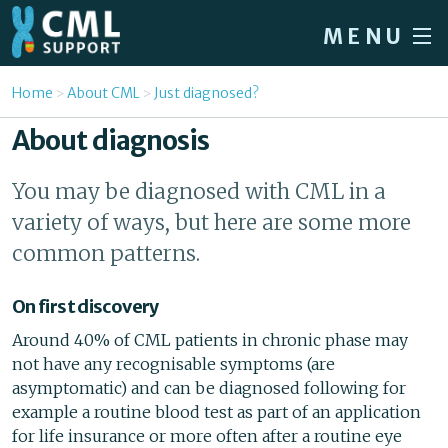
Skip to main content
MENU
Home
You are here
Home
About CML
Just diagnosed?
Forum
About diagnosis
About CML
You may be diagnosed with CML in a
Patient info
variety of ways, but here are some more
News
common patterns.
About us
On first discovery
Sign in / Register
Around 40% of CML patients in chronic phase may
not have any recognisable symptoms (are
asymptomatic) and can be diagnosed following for
example a routine blood test as part of an application
for life insurance or more often after a routine eye