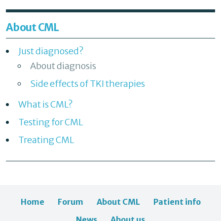
About CML
Just diagnosed?
About diagnosis
Side effects of TKI therapies
What is CML?
Testing for CML
Treating CML
Home
Forum
About CML
Patient info
News
About us