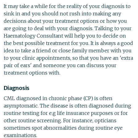
It may take a while for the reality of your diagnosis to
sink in and you should not rush into making any
decisions about your treatment options or how you
are going to deal with your diagnosis. Talking to your
Haematology Consultant will help you to decide on
the best possible treatment for you. It is always a good
idea to take a friend or close family member with you
to your clinic appointments, so that you have an 'extra
pair of ears' and someone you can discuss your
treatment options with.
Diagnosis
CML diagnosed in chronic phase (CP) is often
asymptomatic. The disease is often diagnosed during
routine testing for e.g life insurance purposes or for
other routine screening. For instance, opticians
sometimes spot abnormalities during routine eye
examinations.