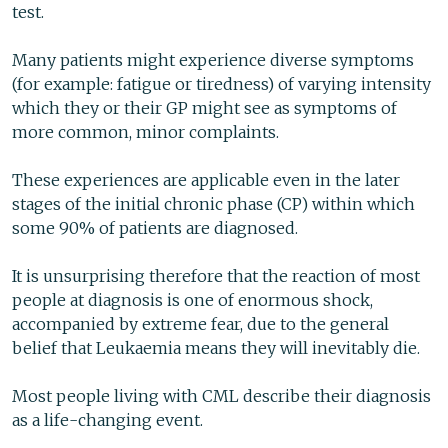
test.
Many patients might experience diverse symptoms
(for example: fatigue or tiredness) of varying intensity
which they or their GP might see as symptoms of
more common, minor complaints.
These experiences are applicable even in the later
stages of the initial chronic phase (CP) within which
some 90% of patients are diagnosed.
It is unsurprising therefore that the reaction of most
people at diagnosis is one of enormous shock,
accompanied by extreme fear, due to the general
belief that Leukaemia means they will inevitably die.
Most people living with CML describe their diagnosis
as a life-changing event.