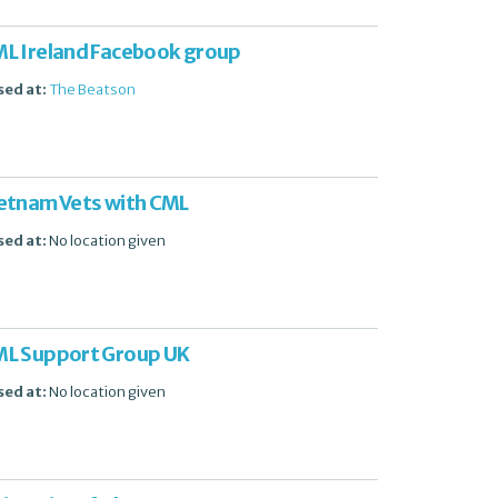
L Ireland Facebook group
sed at:
The Beatson
etnam Vets with CML
sed at:
No location given
L Support Group UK
sed at:
No location given