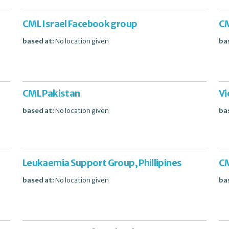
CML Israel Facebook group
CM
based at:
No location given
ba
CML Pakistan
Vi
based at:
No location given
ba
Leukaemia Support Group, Phillipines
CM
based at:
No location given
ba