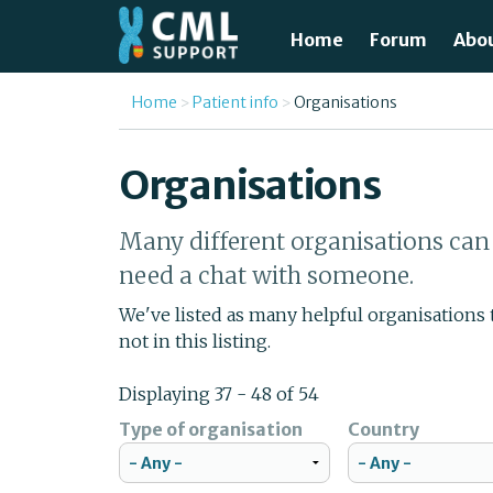
Skip to main content
Home
Forum
Abo
Just
You are here
Home
Patient info
Organisations
What
Organisations
Test
Many different organisations can 
Tre
need a chat with someone.
Avai
We've listed as many helpful organisations
not in this listing.
Unde
Displaying 37 - 48 of 54
Type of organisation
Country