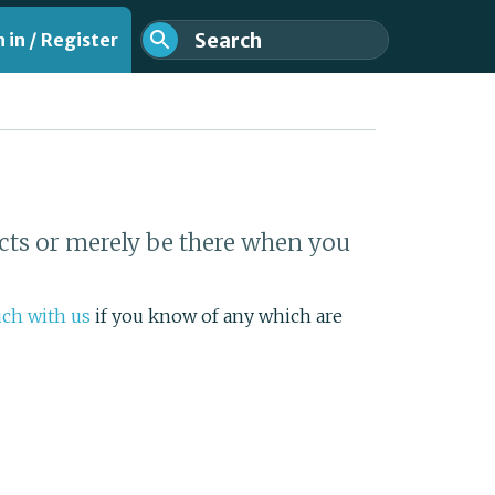
 in / Register
cts or merely be there when you
nt
uch with us
if you know of any which are