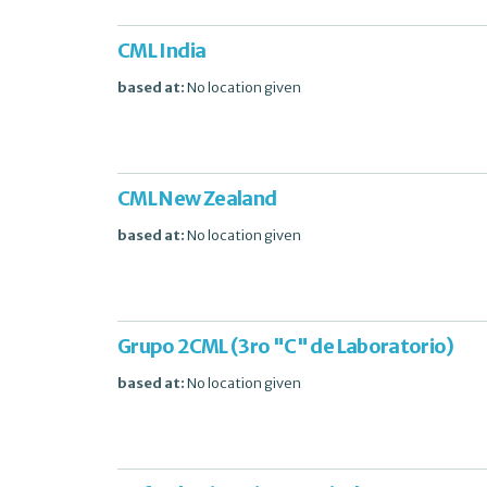
CML India
based at:
No location given
CML New Zealand
based at:
No location given
Grupo 2CML (3ro "C" de Laboratorio)
based at:
No location given