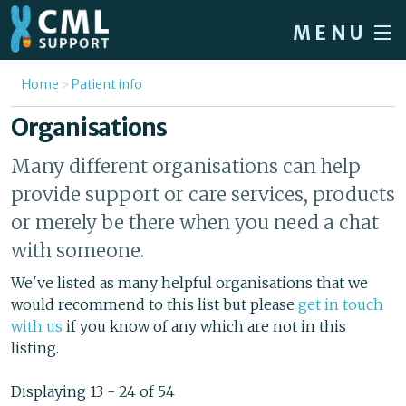
Skip to main content
MENU
Home
You are here
Home
Patient info
Forum
Organisations
About CML
Many different organisations can help
Patient info
provide support or care services, products
or merely be there when you need a chat
News
with someone.
About us
We've listed as many helpful organisations that we
Sign in / Register
would recommend to this list but please
get in touch
with us
if you know of any which are not in this
listing.
Displaying 13 - 24 of 54