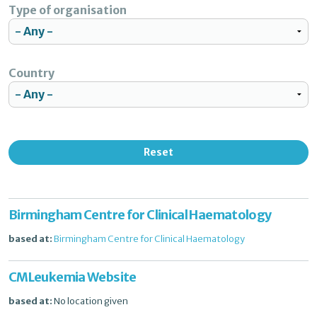
Type of organisation
Country
Reset
Birmingham Centre for Clinical Haematology
based at:
Birmingham Centre for Clinical Haematology
CMLeukemia Website
based at:
No location given