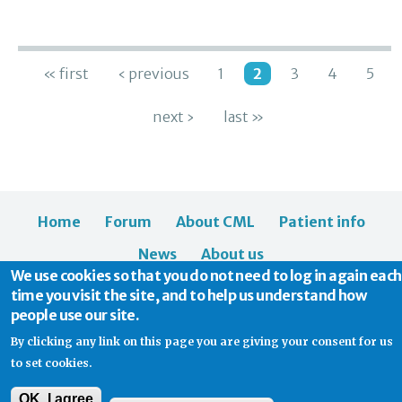
Pages
« first
‹ previous
1
2
3
4
5
next ›
last »
Home
Forum
About CML
Patient info
News
About us
We use cookies so that you do not need to log in again each
time you visit the site, and to help us understand how
people use our site.
By clicking any link on this page you are giving your consent for us
to set cookies.
© 2026 CML Support | Charity Commission No. 1114037
OK, I agree