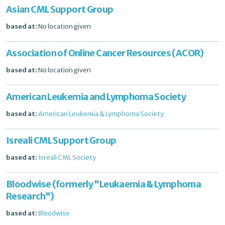
Asian CML Support Group
based at:
No location given
Association of Online Cancer Resources (ACOR)
based at:
No location given
American Leukemia and Lymphoma Society
based at:
American Leukemia & Lymphoma Society
Isreali CML Support Group
based at:
Isreali CML Society
Bloodwise (formerly "Leukaemia & Lymphoma
Research")
based at:
Bloodwise