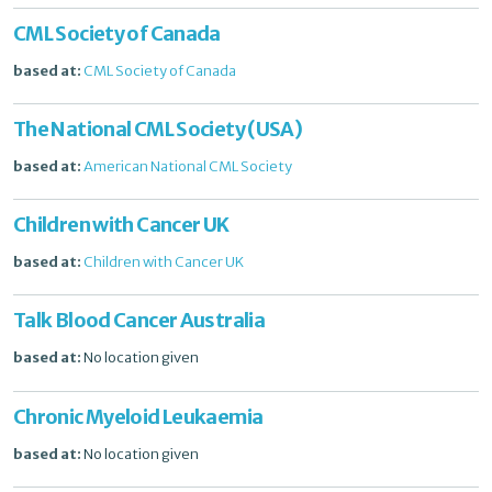
CML Society of Canada
based at:
CML Society of Canada
The National CML Society (USA)
based at:
American National CML Society
Children with Cancer UK
based at:
Children with Cancer UK
Talk Blood Cancer Australia
based at:
No location given
Chronic Myeloid Leukaemia
based at:
No location given