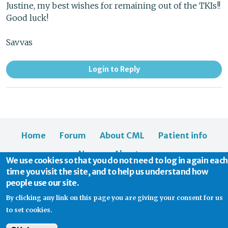
Justine, my best wishes for remaining out of the TKIs!!
Good luck!
Savvas
Login to Reply
Home
Forum
About CML
Patient info
News
About us
We use cookies so that you do not need to log in again each
time you visit the site, and to help us understand how
people use our site.
By clicking any link on this page you are giving your consent for us
to set cookies.
© 2026 CML Support | Charity Commission No. 1114037