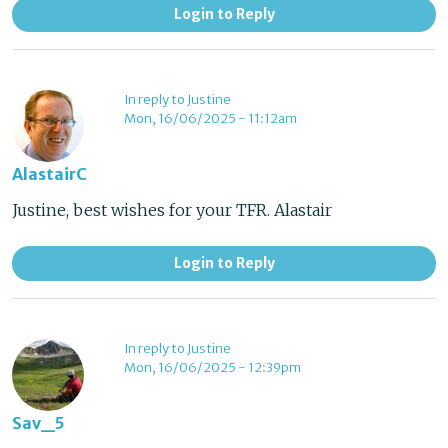
Login to Reply
In reply to Justine
Mon, 16/06/2025 - 11:12am
AlastairC
Justine, best wishes for your TFR. Alastair
Login to Reply
In reply to Justine
Mon, 16/06/2025 - 12:39pm
Sav_5