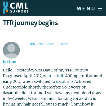
Skip to main content
MENU
Home
You are here
TFR journey begins
Forum
About CML
Thu, 12/06/2025 - 6:15pm
Patient info
News
Justine
About us
Hello - Yesterday was Day 1 of my TFR journey.
Diagnosed April 2017, on
imatinib
400mg until around
Sign in / Register
early 2023 when switched to
dasatinib
. Achieved
Undetectable shortly thereafter. So 2 years on
dasatinib did it for me. I will have my next blood draw
in 6-8 weeks. What I am most looking forward to is
having my hair not fall out so much! (Somehow it