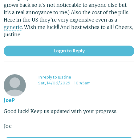
grows back so it’s not noticeable to anyone else but
it’s a real annoyance to me.) Also the cost of the pills.
Here in the US they’re very expensive even as a
generic
. Wish me luck!! And best wishes to all! Cheers,
Justine
Login to Reply
In reply to Justine
Sat, 14/06/2025 - 10:45am
JoeP
Good luck! Keep us updated with your progress.
Joe