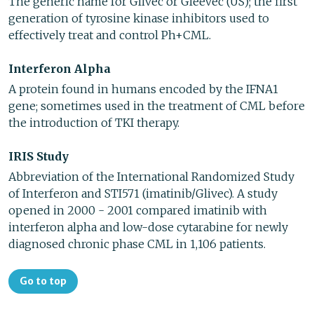
The generic name for Glivec or Gleevec (US); the first
generation of tyrosine kinase inhibitors used to
effectively treat and control Ph+CML.
Interferon Alpha
A protein found in humans encoded by the IFNA1
gene; sometimes used in the treatment of CML before
the introduction of TKI therapy.
IRIS Study
Abbreviation of the International Randomized Study
of Interferon and STI571 (imatinib/Glivec). A study
opened in 2000 - 2001 compared imatinib with
interferon alpha and low-dose cytarabine for newly
diagnosed chronic phase CML in 1,106 patients.
Go to top