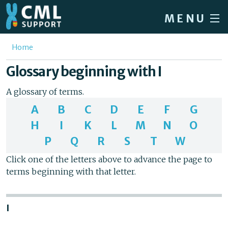
Skip to main content
MENU
Home
You are here
Home
Forum
Glossary beginning with I
About CML
A glossary of terms.
Patient info
A
B
C
D
E
F
G
H
I
K
L
M
N
O
News
P
Q
R
S
T
W
About us
Click one of the letters above to advance the page to
Sign in / Register
terms beginning with that letter.
I