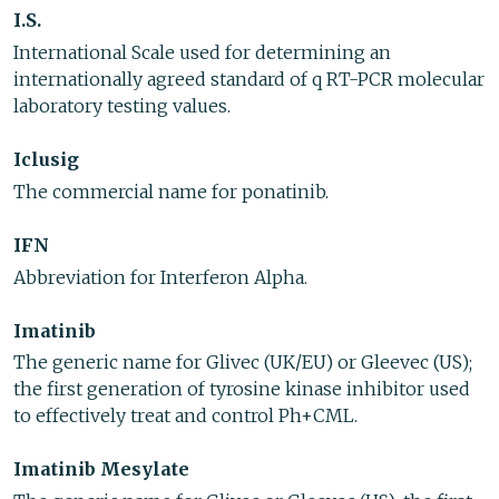
I.S.
International Scale used for determining an
internationally agreed standard of q RT-PCR molecular
laboratory testing values.
Iclusig
The commercial name for ponatinib.
IFN
Abbreviation for Interferon Alpha.
Imatinib
The generic name for Glivec (UK/EU) or Gleevec (US);
the first generation of tyrosine kinase inhibitor used
to effectively treat and control Ph+CML.
Imatinib Mesylate