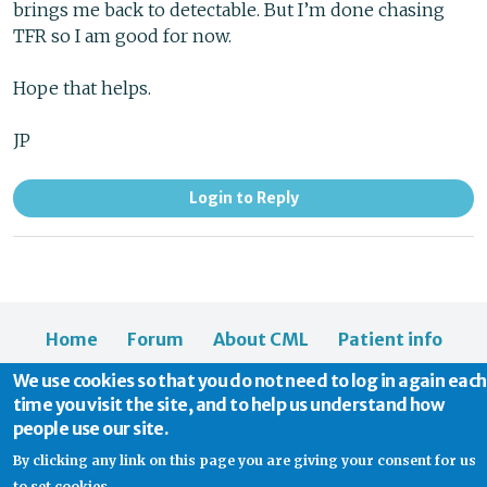
brings me back to detectable. But I’m done chasing
TFR so I am good for now.
Hope that helps.
JP
Login to Reply
Home
Forum
About CML
Patient info
News
About us
We use cookies so that you do not need to log in again each
time you visit the site, and to help us understand how
people use our site.
By clicking any link on this page you are giving your consent for us
to set cookies.