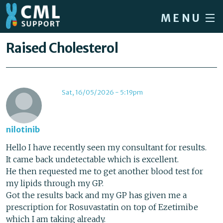
Skip to main content
MENU
Home
You are here
Raised Cholesterol
Forum
About CML
Sat, 16/05/2026 - 5:19pm
Patient info
News
nilotinib
About us
Hello I have recently seen my consultant for results.
It came back undetectable which is excellent.
Sign in / Register
He then requested me to get another blood test for
my lipids through my GP.
Got the results back and my GP has given me a
prescription for Rosuvastatin on top of Ezetimibe
which I am taking already.