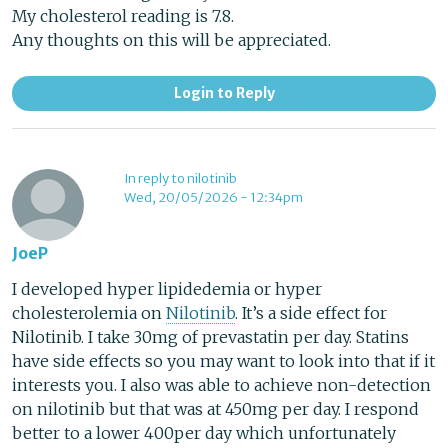
My cholesterol reading is 7.8.
Any thoughts on this will be appreciated.
Login to Reply
In reply to nilotinib
Wed, 20/05/2026 - 12:34pm
JoeP
I developed hyper lipidedemia or hyper
cholesterolemia on
Nilotinib
. It’s a side effect for
Nilotinib. I take 30mg of prevastatin per day. Statins
have side effects so you may want to look into that if it
interests you. I also was able to achieve non-detection
on nilotinib but that was at 450mg per day. I respond
better to a lower 400per day which unfortunately