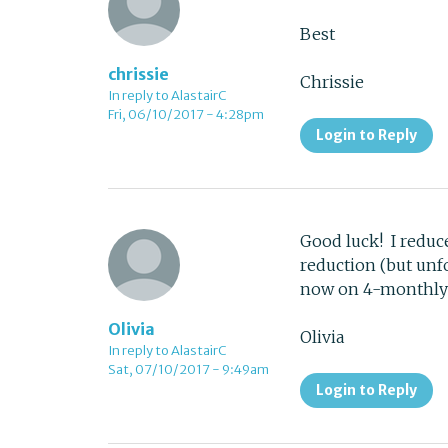
Best
chrissie
Chrissie
In reply to AlastairC
Fri, 06/10/2017 - 4:28pm
Login to Reply
Good luck! I reduc
reduction (but unf
now on 4-monthly c
Olivia
Olivia
In reply to AlastairC
Sat, 07/10/2017 - 9:49am
Login to Reply