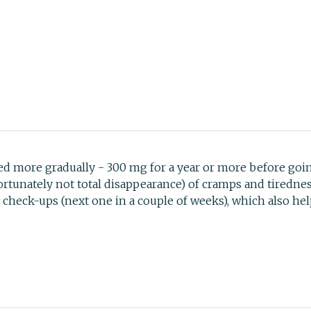
ed more gradually - 300 mg for a year or more before goi
ortunately not total disappearance) of cramps and tirednes
heck-ups (next one in a couple of weeks), which also hel