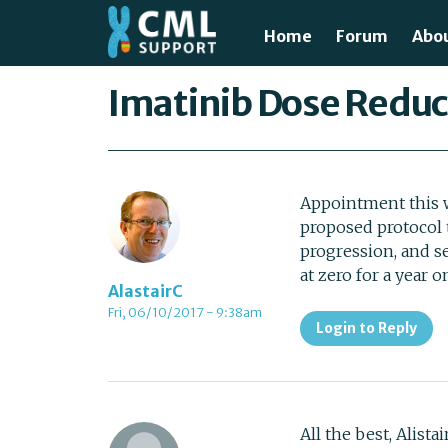
Skip to main content
Home
Forum
Abo
Just
You are here
Imatinib Dose Reduc
What
Test
Appointment this w
proposed protocol
Tre
progression, and s
at zero for a year 
Avai
AlastairC
Fri, 06/10/2017 - 9:38am
Login to Reply
Unde
All the best, Alista