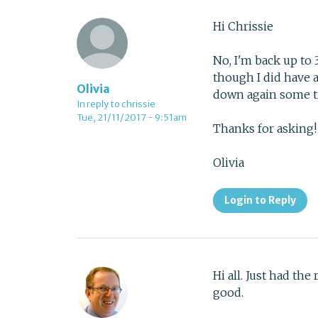
Hi Chrissie
No, I'm back up to 
though I did have a
Olivia
down again some ti
In reply to chrissie
Tue, 21/11/2017 - 9:51am
Thanks for asking!
Olivia
Login to Reply
Hi all. Just had the
good.