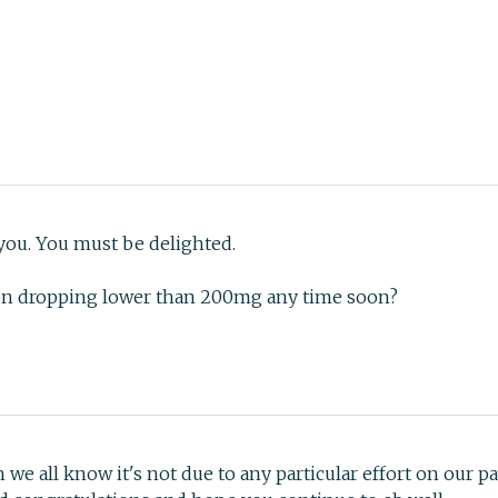
 you. You must be delighted.
on dropping lower than 200mg any time soon?
e all know it's not due to any particular effort on our p