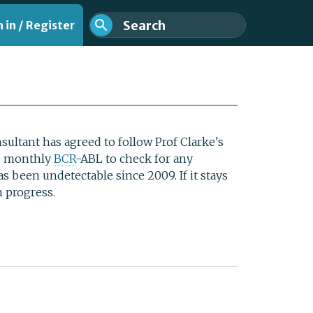
 in / Register
ultant has agreed to follow Prof Clarke's
e monthly
BCR
-ABL to check for any
as been undetectable since 2009. If it stays
on progress.
nt