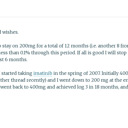
d wishes.
to stay on 200mg for a total of 12 months (i.e. another 8 fr
less than 0.1% through this period. If all is good I will st
rst 6 months.
I started taking
imatinib
in the spring of 2007. Initially 40
nother thread recently) and I went down to 200 mg at the 
o went back to 400mg and achieved log 3 in 18 months, an