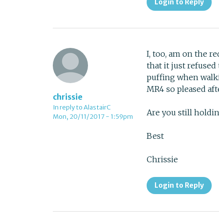
Login to Reply
I, too, am on the r
that it just refuse
puffing when walki
MR4 so pleased af
chrissie
In reply to AlastairC
Are you still hold
Mon, 20/11/2017 - 1:59pm
Best
Chrissie
Login to Reply