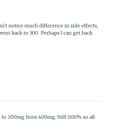
n't notice much difference in side effects,
went back to 300. Perhaps I can get back
b
to 200mg from 400mg. Still 0.00% so all