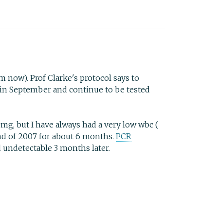
om now). Prof Clarke's protocol says to
op in September and continue to be tested
0mg, but I have always had a very low wbc (
end of 2007 for about 6 months.
PCR
d undetectable 3 months later.