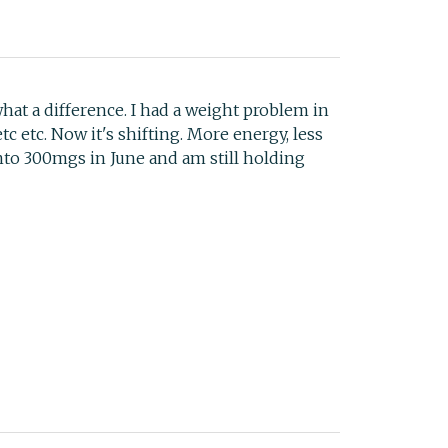
t a difference. I had a weight problem in
c etc. Now it's shifting. More energy, less
to 300mgs in June and am still holding