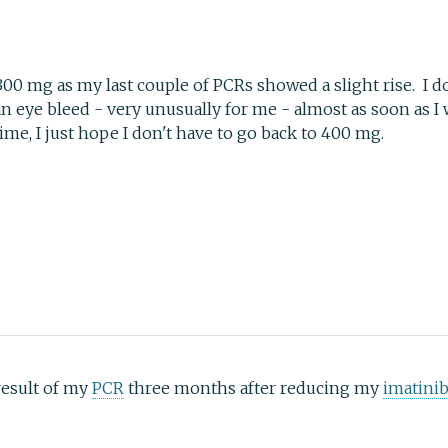
300 mg as my last couple of PCRs showed a slight rise. I do
n eye bleed - very unusually for me - almost as soon as I 
me, I just hope I don't have to go back to 400 mg.
 result of my
PCR
three months after reducing my
imatini