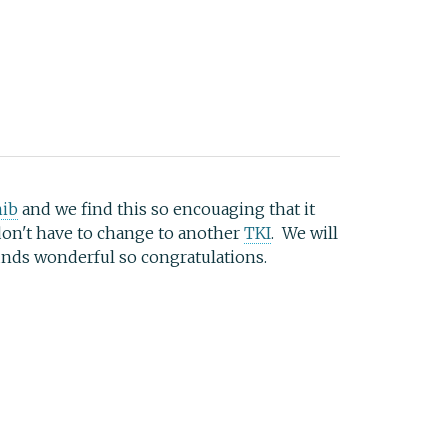
nib
and we find this so encouaging that it
 don't have to change to another
TKI
. We will
nds wonderful so congratulations.