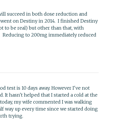
will succeed in both dose reduction and
 went on Destiny in 2014. I finished Destiny
t to be real) but other than that, with
ands. Reducing to 200mg immediately reduced
od test is 10 days away. However I've not
 It hasn't helped that I started a cold at the
g today, my wife commented I was walking
half way up every time since we started doing
rth trying.