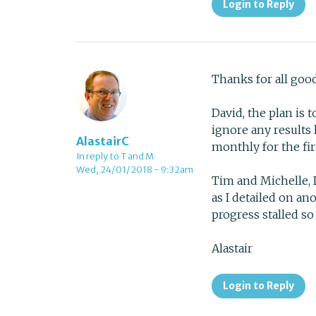
Login to Reply
Thanks for all goo
David, the plan is 
ignore any results 
AlastairC
monthly for the fi
In reply to T and M
Wed, 24/01/2018 - 9:32am
Tim and Michelle, 
as I detailed on a
progress stalled s
Alastair
Login to Reply