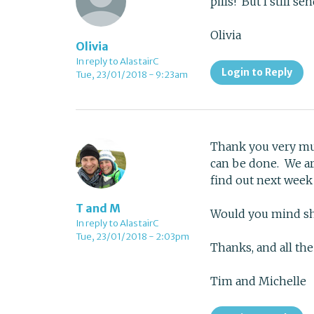
pills! But I still 
Olivia
Olivia
In reply to AlastairC
Login to Reply
Tue, 23/01/2018 - 9:23am
Thank you very muc
can be done. We are
find out next wee
T and M
Would you mind sh
In reply to AlastairC
Tue, 23/01/2018 - 2:03pm
Thanks, and all the
Tim and Michelle