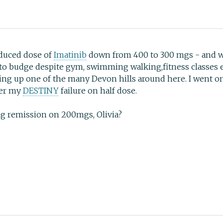
educed dose of
Imatinib
down from 400 to 300 mgs - and wha
d to budge despite gym, swimming walking,fitness classes et
ng up one of the many Devon hills around here. I went on
ter my
DESTINY
failure on half dose.
ing remission on 200mgs, Olivia?