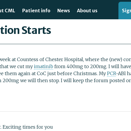
ut CML
Patient info
News
About us
Sign
 diagnosed?
Clinical trials
Articles
Contact us
tion Starts
 is CML?
Specialist centres
Our Publications
About this site
ing for CML
Organisations
How you can support us
eek at Countess of Chester Hospital, where the (new) cons
 that we cut my
imatinib
from 400mg to 200mg. I will hav
ating CML
Templates
Privacy policy
ee them again at CoC just before Christmas. My
PCR
-ABl h
on 200mg we will then stop. I will keep the forum posted 
lable treatments
Videos
Forum usage agreeme
rstanding CML: Expert Videos for Patients
Glossary
Press and media
Recommended Books
Treatment Guidelines
ir. Exciting times for you