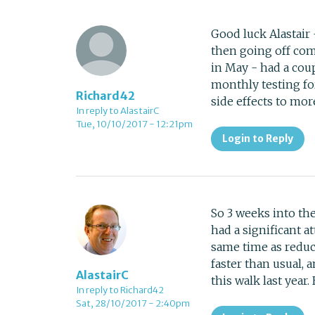
Good luck Alastair
then going off comp
in May - had a coup
monthly testing fo
Richard42
side effects to mor
In reply to AlastairC
Tue, 10/10/2017 - 12:21pm
Login to Reply
So 3 weeks into the
had a significant at
same time as reduc
faster than usual, 
AlastairC
this walk last year
In reply to Richard42
Sat, 28/10/2017 - 2:40pm