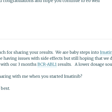
send congratulations and hope you continue to eb well
h for sharing your results. We are baby steps into
Imati
 having issues with side effects but still hoping that we
k with our 3 months
BCR-ABL1
results. A lower dosage sou
aring with me when you started Imatinib?
 best.