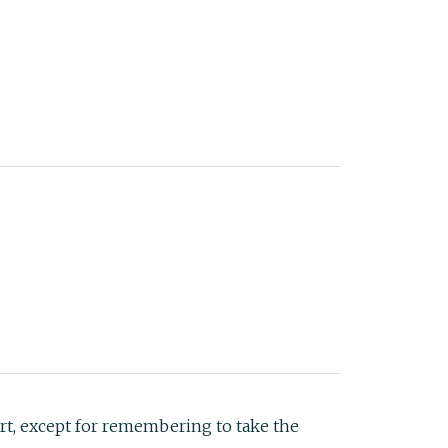
art, except for remembering to take the