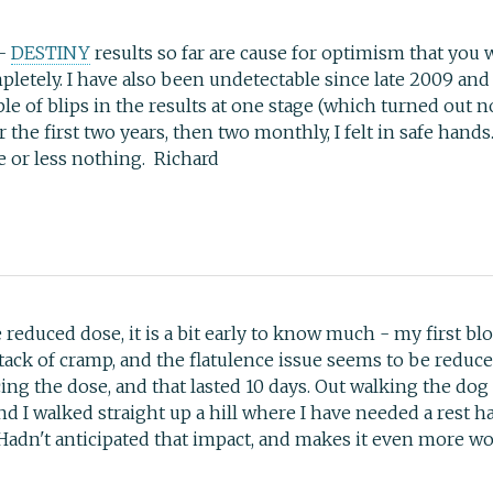
 -
DESTINY
results so far are cause for optimism that you 
letely. I have also been undetectable since late 2009 and
le of blips in the results at one stage (which turned out no
r the first two years, then two monthly, I felt in safe h
e or less nothing. Richard
 reduced dose, it is a bit early to know much - my first blo
tack of cramp, and the flatulence issue seems to be reduced.
ing the dose, and that lasted 10 days. Out walking the do
and I walked straight up a hill where I have needed a rest 
. Hadn't anticipated that impact, and makes it even more wo