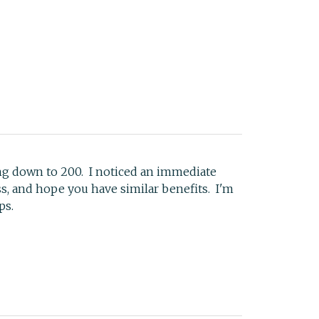
ng down to 200. I noticed an immediate
s, and hope you have similar benefits. I'm
ps.