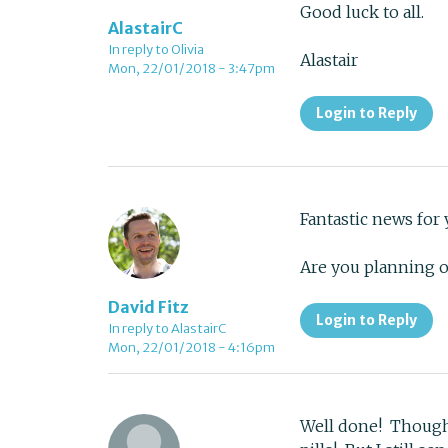
Good luck to all.
AlastairC
In reply to Olivia
Alastair
Mon, 22/01/2018 - 3:47pm
Login to Reply
Fantastic news for
Are you planning 
David Fitz
Login to Reply
In reply to AlastairC
Mon, 22/01/2018 - 4:16pm
Well done! Though w