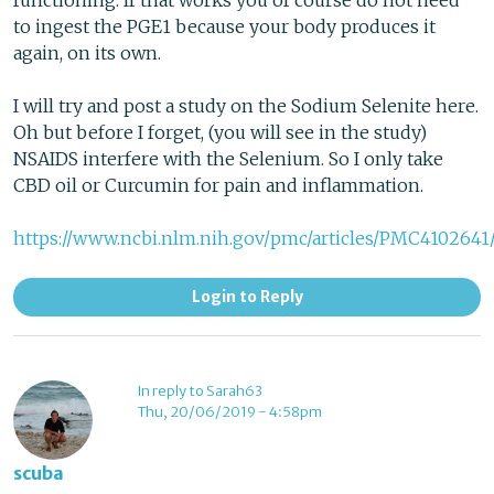
functioning. If that works you of course do not need
to ingest the PGE1 because your body produces it
again, on its own.
I will try and post a study on the Sodium Selenite here.
Oh but before I forget, (you will see in the study)
NSAIDS interfere with the Selenium. So I only take
CBD oil or Curcumin for pain and inflammation.
https://www.ncbi.nlm.nih.gov/pmc/articles/PMC4102641
Login to Reply
In reply to Sarah63
Thu, 20/06/2019 - 4:58pm
scuba