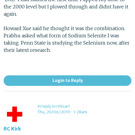
the 2000 level but I plowed through and didnt have it
again.
Howard Xue said he thought it was the combination.
Prabhu asked what form of Sodium Selenite I was
taking. Penn State is studying the Selenium now, after
their latest research.
Login to Reply
In reply to r06ue1
Thu, 20/06/2019 - 1:28am
RC Kirk