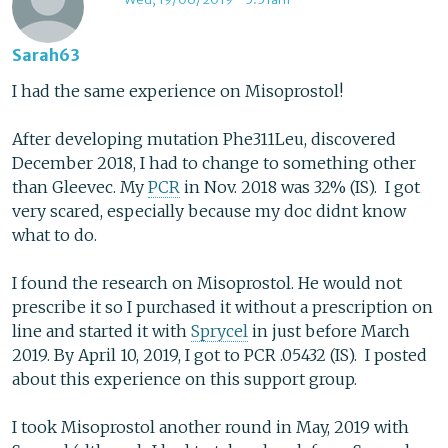
Sarah63
I had the same experience on Misoprostol!
After developing mutation Phe311Leu, discovered
December 2018, I had to change to something other
than Gleevec. My
PCR
in Nov. 2018 was 32% (IS). I got
very scared, especially because my doc didnt know
what to do.
I found the research on Misoprostol. He would not
prescribe it so I purchased it without a prescription on
line and started it with
Sprycel
in just before March
2019. By April 10, 2019, I got to PCR .05432 (IS). I posted
about this experience on this support group.
I took Misoprostol another round in May, 2019 with