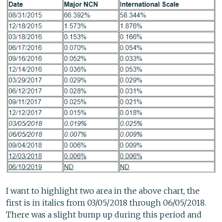
I want to highlight two area in the above chart, the
first is in italics from 03/05/2018 through 06/05/2018.
There was a slight bump up during this period and