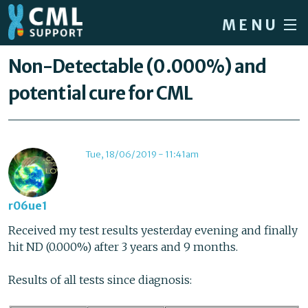
Skip to main content
MENU
Home
You are here
Non-Detectable (0.000%) and
Forum
potential cure for CML
About CML
Patient info
Tue, 18/06/2019 - 11:41am
News
About us
r06ue1
Sign in / Register
Received my test results yesterday evening and finally
hit ND (0.000%) after 3 years and 9 months.
Results of all tests since diagnosis: