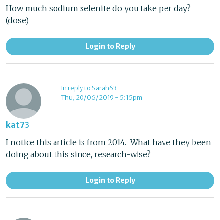
How much sodium selenite do you take per day?
(dose)
Login to Reply
In reply to Sarah63
Thu, 20/06/2019 - 5:15pm
kat73
I notice this article is from 2014. What have they been
doing about this since, research-wise?
Login to Reply