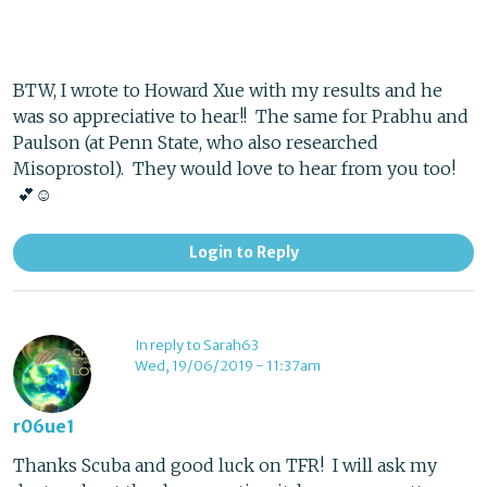
BTW, I wrote to Howard Xue with my results and he
was so appreciative to hear!! The same for Prabhu and
Paulson (at Penn State, who also researched
Misoprostol). They would love to hear from you too!
💕☺️
Login to Reply
In reply to Sarah63
Wed, 19/06/2019 - 11:37am
r06ue1
Thanks Scuba and good luck on TFR! I will ask my