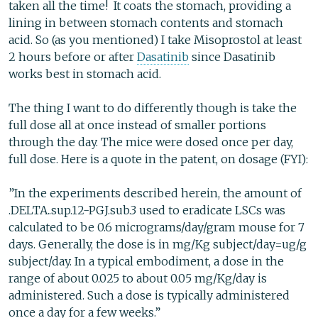
taken all the time! It coats the stomach, providing a
lining in between stomach contents and stomach
acid. So (as you mentioned) I take Misoprostol at least
2 hours before or after
Dasatinib
since Dasatinib
works best in stomach acid.
The thing I want to do differently though is take the
full dose all at once instead of smaller portions
through the day. The mice were dosed once per day,
full dose. Here is a quote in the patent, on dosage (FYI):
”In the experiments described herein, the amount of
.DELTA..sup.12-PGJ.sub.3 used to eradicate LSCs was
calculated to be 0.6 micrograms/day/gram mouse for 7
days. Generally, the dose is in mg/Kg subject/day=ug/g
subject/day. In a typical embodiment, a dose in the
range of about 0.025 to about 0.05 mg/Kg/day is
administered. Such a dose is typically administered
once a day for a few weeks.”