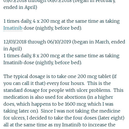
03/05/2018 through 06/05/2018 (began in February,
ended in April)
1 times daily, 4 x 200 mcg at the same time as taking
Imatinib
dose (nightly, before bed).
12/03/2018 through 06/10/2019 (began in March, ended
in April)
1 times daily, 8 x 200 mcg at the same time as taking
Imatinib dose (nightly, before bed).
The typical dosage is to take one 200 mcg tablet (if
you can call it that) every four hours. This is the
standard dosage for people with ulcer problems. This
medication is also used for abortions (in a higher
does, which happens to be 1600 mcg which I was
taking later on). Since I was not taking the medicine
for ulcers, I decided to take the four doses (later eight)
all at the same time as my Imatinib to increase the