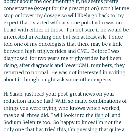
doctor about the documenting it, he seems pretty
conservative (except for the prescription), won't let me
stop or lower my dosage so will likely go back to my
expert that I started with at some point who was on
board with either of those. I'm not sure if he would be
interested in writing one but can at least ask. I once
told one of my oncologists that there may be a link
between high triglycerides and
CML
. Before I was
diagnosed, for two years my triglycerides had been
rising, after diagnosis and lower CML numbers, they
returned to normal. He was not interested in writing
about it though, might ask some other experts.
Hi Sarah, just read your post, great news on your
reduction and so fast! With so many combinations of
things you were trying, who knows which worked,
maybe all three did. I will look into the
fish
oil and
Sodium Selenite too. So happy to know I'm not the
only one that has tried this, I'm guessing that quite a