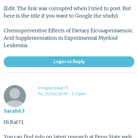
(Edit: The link was corrupted when I tried to post. But
here is the title if you want to Google the study):
Chemopreventive Effects of Dietary Eicosapentaenoic
Acid Supplementation in Experimental Myeloid
Leukemia
Login to Reply
In reply to kat73
Fri, 21/06/2019 - 2:21pm
Sarah63
Hi Kat73,
You can find info on latest research at Penn State web