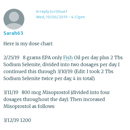
In reply to r06ue1
Wed, 19/06/2019 - 4:32pm
Sarah63
Here is my dose chart:
2/25/19 8 grams EPA only
Fish
Oil per day plus 2 Tbs
Sodium Selenite, divided into two dosages per day. I
continued this through 3/10/19. (Edit: I took 2 Tbs
Sodium Selenite twice per day, 4 in total).
3/11/19 800 mcg Misoprostol (divided into four
dosages throughout the day). Then increased
Misoprostol as follows:
3/12/19 1200