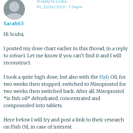
In reply to scuba
Fri, 21/06/2019 - 1:54pm
Sarah63
Hi Scuba,
I posted my dose chart earlier in this thread, in a reply
to ro6ue1. Let me know if you can’t find it and I will
reconstruct.
I took a quite high dose, but also with the
Fish
Oil, for
two weeks then stopped, switched to Misoprostol for
two weeks then switched back. After all, Misoprostol
*is fish oil* dehydrated, concentrated and
compounded into tablets.
Here below I will try and post a link to their research
on Fish Oil, in case of interest.