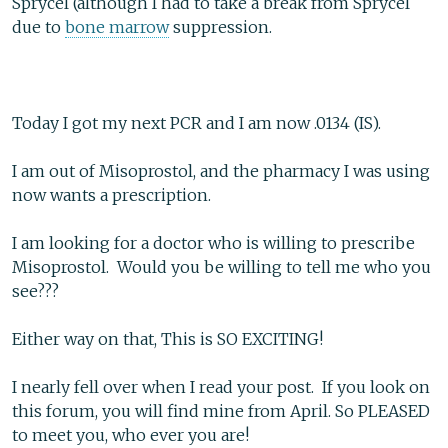
Sprycel (although I had to take a break from Sprycel
due to
bone marrow
suppression.
Today I got my next PCR and I am now .0134 (IS).
I am out of Misoprostol, and the pharmacy I was using
now wants a prescription.
I am looking for a doctor who is willing to prescribe
Misoprostol. Would you be willing to tell me who you
see???
Either way on that, This is SO EXCITING!
I nearly fell over when I read your post. If you look on
this forum, you will find mine from April. So PLEASED
to meet you, who ever you are!