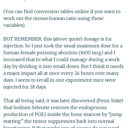
(You can find conversion tables online if you want to
work out the mouse:human ratio using these
variables).
BUT REMEMBER, this (above quote) dosage is for
injection. So I just took the usual maximum dose for a
human female pursuing abortion (1600 mcg) and I
increased that to what I could manage during a work
day by dividing it into small doses. But I think it needs
a major impact all at once every 24 hours over many
days. I seem to recall in one experiment mice were
injected for 18 days.
That all being said, it was later discovered (Penn State)
that Sodium Selenite restores the endogenous
production of PGE1 inside the bone marrow by “jump
starting” the tumor suppressors back into normal