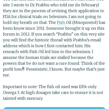
site. I wrote to Dr Prabhu who told me (in February)
they are in the process of revising their application to
FDA for clinical trials on Selenium. I am not going to
hold my breath on that. The
Fish
Oil (Misoprostol) has
been know since 2011. Someone brought it up on this
forum in 2012. If you search “Prabhu” on this very site
you will find the historic thread with Prabhu’s email
address which is how I first contacted him. His
research with Fish Oil led him to the selenium. I
assume the human trials are stalled because the
powers that be do not want a cure found. Think of the
profit loss!!! Pessimistic, I know... But maybe that’s just
me.
Important to note: The fish oil used was EPA-only
Omega 3. At high dosages take care to ensure it is not
tainted with mercury.