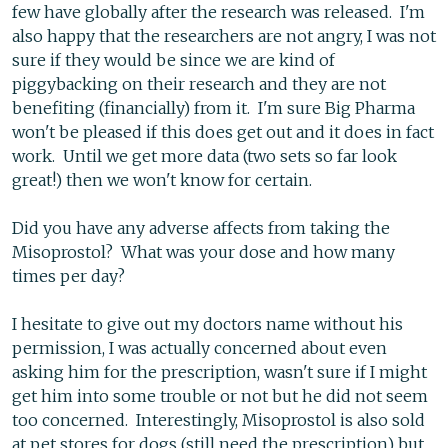
few have globally after the research was released. I'm
also happy that the researchers are not angry, I was not
sure if they would be since we are kind of
piggybacking on their research and they are not
benefiting (financially) from it. I'm sure Big Pharma
won't be pleased if this does get out and it does in fact
work. Until we get more data (two sets so far look
great!) then we won't know for certain.
Did you have any adverse affects from taking the
Misoprostol? What was your dose and how many
times per day?
I hesitate to give out my doctors name without his
permission, I was actually concerned about even
asking him for the prescription, wasn't sure if I might
get him into some trouble or not but he did not seem
too concerned. Interestingly, Misoprostol is also sold
at pet stores for dogs (still need the prescription) but