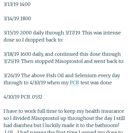
3/13/19 1400
3/14/19 1800
3/15/19 2000 daily through 3/17/19. This was intense
dose so I dropped back to:
3/18/19 1600 daily, and continued this dose through
3/25/19. Then stopped Misoprostol and went back to:
3/26/19 The above Fish Oil and Selenium every day
through to 4/10/19 when my
PCR
test was done
4/10/19 PCR .0532
I have to work full time to keep my health insurance
so I divided Misoprostol up throughout the day. I still
had diarrhea but I luckily made it to the bathroom!
LOL. I had nausea the first time I upped my dose to