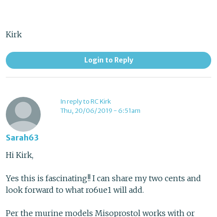
Kirk
Login to Reply
In reply to RC Kirk
Thu, 20/06/2019 - 6:51am
Sarah63
Hi Kirk,
Yes this is fascinating!! I can share my two cents and
look forward to what ro6ue1 will add.
Per the murine models Misoprostol works with or