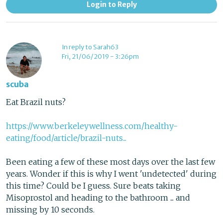
Login to Reply
In reply to Sarah63
Fri, 21/06/2019 - 3:26pm
scuba
Eat Brazil nuts?
https://www.berkeleywellness.com/healthy-
eating/food/article/brazil-nuts...
Been eating a few of these most days over the last few
years. Wonder if this is why I went 'undetected' during
this time? Could be I guess. Sure beats taking
Misoprostol and heading to the bathroom ... and
missing by 10 seconds.