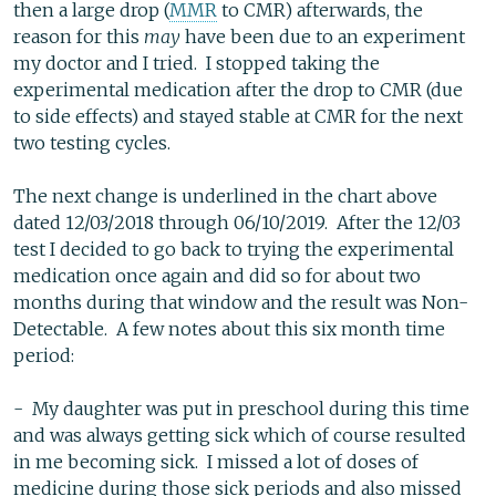
then a large drop (
MMR
to CMR) afterwards, the
reason for this
may
have been due to an experiment
my doctor and I tried. I stopped taking the
experimental medication after the drop to CMR (due
to side effects) and stayed stable at CMR for the next
two testing cycles.
The next change is underlined in the chart above
dated 12/03/2018 through 06/10/2019. After the 12/03
test I decided to go back to trying the experimental
medication once again and did so for about two
months during that window and the result was Non-
Detectable. A few notes about this six month time
period:
- My daughter was put in preschool during this time
and was always getting sick which of course resulted
in me becoming sick. I missed a lot of doses of
medicine during those sick periods and also missed