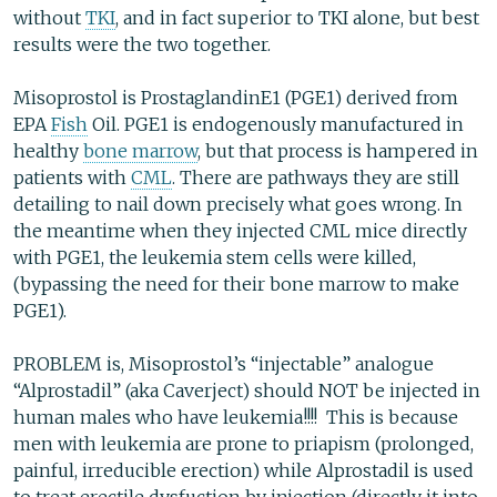
without
TKI
, and in fact superior to TKI alone, but best
results were the two together.
Misoprostol is ProstaglandinE1 (PGE1) derived from
EPA
Fish
Oil. PGE1 is endogenously manufactured in
healthy
bone marrow
, but that process is hampered in
patients with
CML
. There are pathways they are still
detailing to nail down precisely what goes wrong. In
the meantime when they injected CML mice directly
with PGE1, the leukemia stem cells were killed,
(bypassing the need for their bone marrow to make
PGE1).
PROBLEM is, Misoprostol’s “injectable” analogue
“Alprostadil” (aka Caverject) should NOT be injected in
human males who have leukemia!!!! This is because
men with leukemia are prone to priapism (prolonged,
painful, irreducible erection) while Alprostadil is used