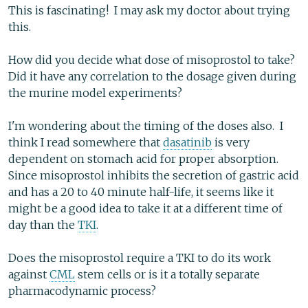
This is fascinating! I may ask my doctor about trying
this.
How did you decide what dose of misoprostol to take?
Did it have any correlation to the dosage given during
the murine model experiments?
I'm wondering about the timing of the doses also. I
think I read somewhere that
dasatinib
is very
dependent on stomach acid for proper absorption.
Since misoprostol inhibits the secretion of gastric acid
and has a 20 to 40 minute half-life, it seems like it
might be a good idea to take it at a different time of
day than the
TKI
.
Does the misoprostol require a TKI to do its work
against
CML
stem cells or is it a totally separate
pharmacodynamic process?