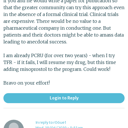
if you and he would write a paper for publication so
that the greater community can try this approach even
in the absence of a formal clinical trial. Clinical trials
are expensive. There would be no value to a
pharmaceutical company in conducting one. But
patients and their doctors might be able to amass data
leading to anecdotal success.
I am already PCRU (for over two years) - when I try
TFR - if it fails, I will resume my drug, but this time
adding misoprostol to the program. Could work!
Bravo on your effort!
Login to Reply
In reply to r06ue1
Wed, 19/06/2019 - 5:51am