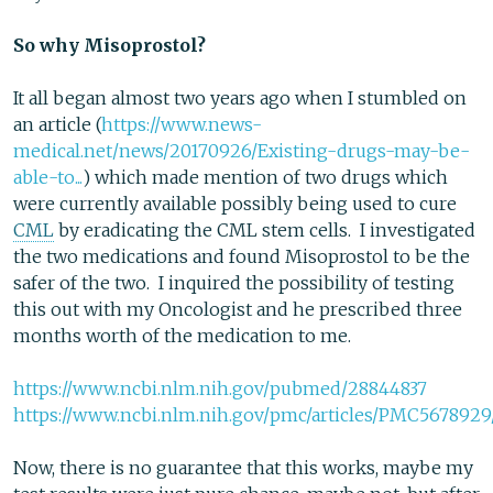
So why Misoprostol?
It all began almost two years ago when I stumbled on
an article (
https://www.news-
medical.net/news/20170926/Existing-drugs-may-be-
able-to...
) which made mention of two drugs which
were currently available possibly being used to cure
CML
by eradicating the CML stem cells. I investigated
the two medications and found Misoprostol to be the
safer of the two. I inquired the possibility of testing
this out with my Oncologist and he prescribed three
months worth of the medication to me.
https://www.ncbi.nlm.nih.gov/pubmed/28844837
https://www.ncbi.nlm.nih.gov/pmc/articles/PMC5678929
Now, there is no guarantee that this works, maybe my