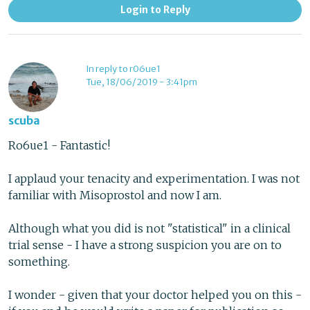
Login to Reply
In reply to r06ue1
Tue, 18/06/2019 - 3:41pm
scuba
Ro6ue1 - Fantastic!
I applaud your tenacity and experimentation. I was not
familiar with Misoprostol and now I am.
Although what you did is not "statistical" in a clinical
trial sense - I have a strong suspicion you are on to
something.
I wonder - given that your doctor helped you on this -