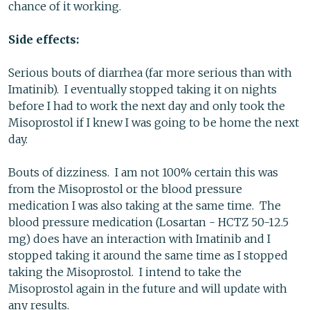
chance of it working.
Side effects:
Serious bouts of diarrhea (far more serious than with
Imatinib). I eventually stopped taking it on nights
before I had to work the next day and only took the
Misoprostol if I knew I was going to be home the next
day.
Bouts of dizziness. I am not 100% certain this was
from the Misoprostol or the blood pressure
medication I was also taking at the same time. The
blood pressure medication (Losartan - HCTZ 50-12.5
mg) does have an interaction with Imatinib and I
stopped taking it around the same time as I stopped
taking the Misoprostol. I intend to take the
Misoprostol again in the future and will update with
any results.