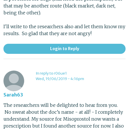
that may be another route (black market, dark net,
being the other).
I'll write to the researchers also and let them know my
results. So glad that they are not angry!
Login to Reply
In reply to r06ue1
Wed, 19/06/2019 - 4:16pm
Sarah63
The researchers will be delighted to hear from you.
No sweat about the doc’s name - at all! - I completely
understand. My source for Misoprostol now wants a
prescription but I found another source for now. I also