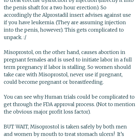
to treat erectile dysfuction by injection (directly it into
the penis shaft for a two hour erection). So
accordingly the Alprostadil insert advises against use
if you have leukemia. (They are assuming injection
into the penis, however). This gets complicated to
unpack. :/
Misoprostol, on the other hand, causes abortion in
pregnant females and is used to initiate labor in a full
term pregnancy if labor is stalling. So women should
take care with Misoprostol, never use if pregnant,
could become pregnant or breastfeeding.
You can see why Human trials could be complicated to
get through the FDA approval process. (Not to mention
the obvious major profit loss factor).
BUT WAIT, Misoprostol is taken safely by both men
and women by mouth to treat stomach ulcers! It’s