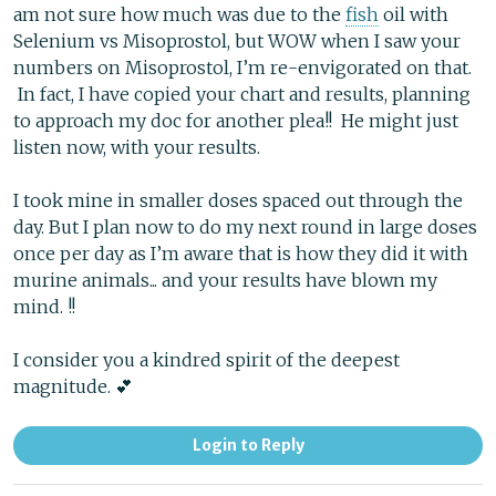
am not sure how much was due to the
fish
oil with
Selenium vs Misoprostol, but WOW when I saw your
numbers on Misoprostol, I’m re-envigorated on that.
In fact, I have copied your chart and results, planning
to approach my doc for another plea!! He might just
listen now, with your results.
I took mine in smaller doses spaced out through the
day. But I plan now to do my next round in large doses
once per day as I’m aware that is how they did it with
murine animals... and your results have blown my
mind. !!
I consider you a kindred spirit of the deepest
magnitude. 💕
Login to Reply