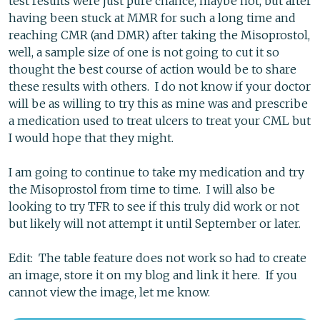
test results were just pure chance, maybe not, but after
having been stuck at MMR for such a long time and
reaching CMR (and DMR) after taking the Misoprostol,
well, a sample size of one is not going to cut it so
thought the best course of action would be to share
these results with others. I do not know if your doctor
will be as willing to try this as mine was and prescribe
a medication used to treat ulcers to treat your CML but
I would hope that they might.
I am going to continue to take my medication and try
the Misoprostol from time to time. I will also be
looking to try TFR to see if this truly did work or not
but likely will not attempt it until September or later.
Edit: The table feature does not work so had to create
an image, store it on my blog and link it here. If you
cannot view the image, let me know.