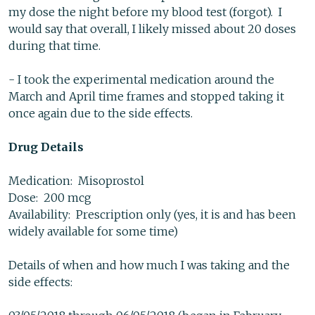
my dose the night before my blood test (forgot). I
would say that overall, I likely missed about 20 doses
during that time.
- I took the experimental medication around the
March and April time frames and stopped taking it
once again due to the side effects.
Drug Details
Medication: Misoprostol
Dose: 200 mcg
Availability: Prescription only (yes, it is and has been
widely available for some time)
Details of when and how much I was taking and the
side effects: